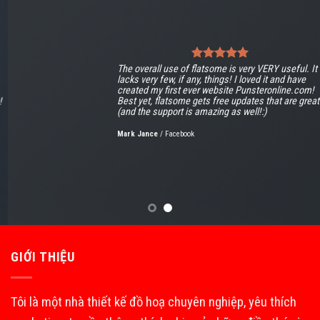
The overall use of flatsome is very VERY useful. It
lacks very few, if any, things! I loved it and have
created my first ever website Punsteronline.com!
Best yet, flatsome gets free updates that are great!
(and the support is amazing as well!:)
Mark Jance
/
Facebook
GIỚI THIỆU
Tôi là một nhà thiết kế đồ hoạ chuyên nghiệp, yêu thích