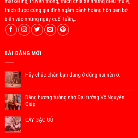
marketing, truyền thông, thích chia sẻ những điều thú vị,
thích được cùng gia đình ngắm cảnh hoàng hôn bên bờ
biển vào những ngày cuối tuần,...
BÀI ĐĂNG MỚI
Hãy chắc chắn bạn đang ở đúng nơi nên ở.
Dâng hương tưởng nhớ Đại tướng Võ Nguyên
Giáp
CÂY GẠO GÙ