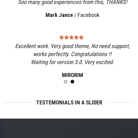
Soo many good experiences from this, THANKS!
Mark Jance
/
Facebook
Excellent work. Very good theme, No need support,
works perfectly. Congratulations !!
Waiting for version 3.0. Very excited.
MIRORIM
TESTEMONIALS IN A SLIDER