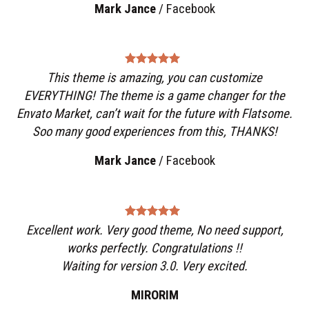
Mark Jance
/
Facebook
This theme is amazing, you can customize
EVERYTHING! The theme is a game changer for the
Envato Market, can’t wait for the future with Flatsome.
Soo many good experiences from this, THANKS!
Mark Jance
/
Facebook
Excellent work. Very good theme, No need support,
works perfectly. Congratulations !!
Waiting for version 3.0. Very excited.
MIRORIM