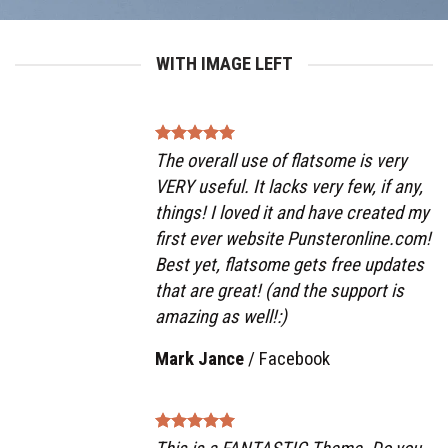
WITH IMAGE LEFT
The overall use of flatsome is very
VERY useful. It lacks very few, if any,
things! I loved it and have created my
first ever website Punsteronline.com!
Best yet, flatsome gets free updates
that are great! (and the support is
amazing as well!:)
Mark Jance
/
Facebook