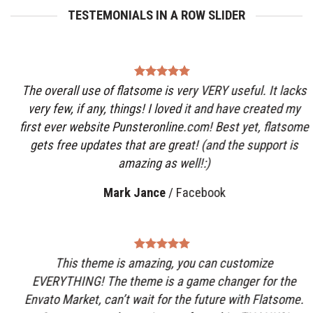
TESTEMONIALS IN A ROW SLIDER
The overall use of flatsome is very VERY useful. It lacks
very few, if any, things! I loved it and have created my
first ever website Punsteronline.com! Best yet, flatsome
gets free updates that are great! (and the support is
amazing as well!:)
Mark Jance
/
Facebook
This theme is amazing, you can customize
EVERYTHING! The theme is a game changer for the
Envato Market, can’t wait for the future with Flatsome.