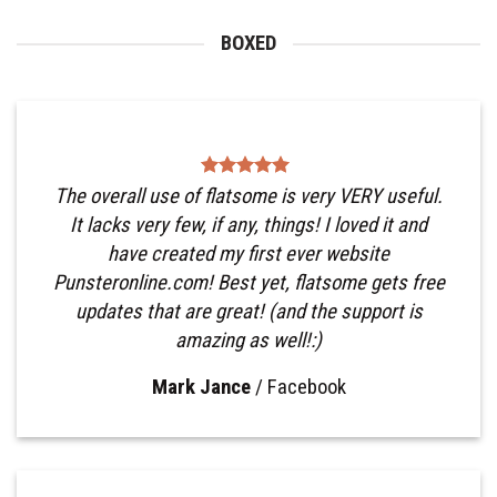
BOXED
The overall use of flatsome is very VERY useful.
It lacks very few, if any, things! I loved it and
have created my first ever website
Punsteronline.com! Best yet, flatsome gets free
updates that are great! (and the support is
amazing as well!:)
Mark Jance
/
Facebook