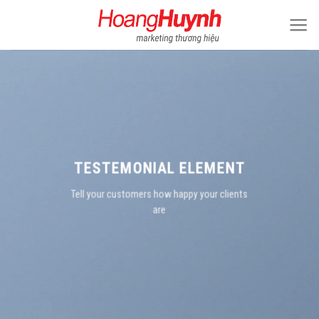
Skip
to
content
TESTEMONIAL ELEMENT
Tell your customers how happy your clients
are