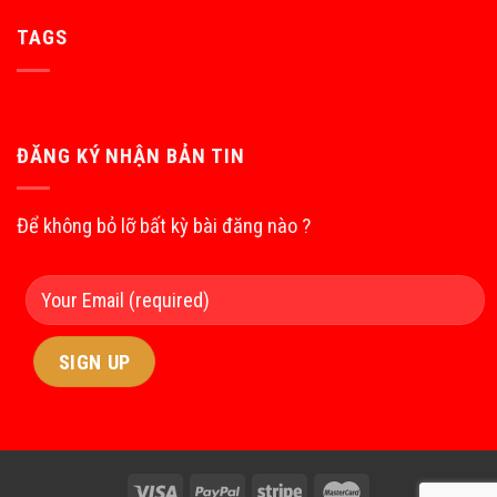
TAGS
ĐĂNG KÝ NHẬN BẢN TIN
Để không bỏ lỡ bất kỳ bài đăng nào ?