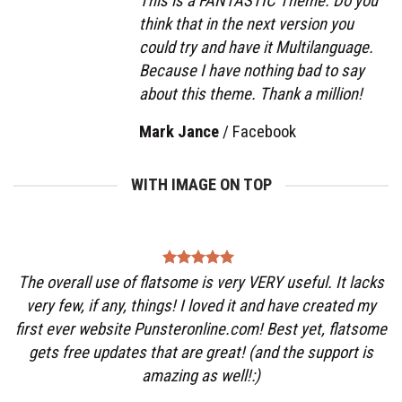
This is a FANTASTIC Theme. Do you
think that in the next version you
could try and have it Multilanguage.
Because I have nothing bad to say
about this theme. Thank a million!
Mark Jance
/
Facebook
WITH IMAGE ON TOP
The overall use of flatsome is very VERY useful. It lacks
very few, if any, things! I loved it and have created my
first ever website Punsteronline.com! Best yet, flatsome
gets free updates that are great! (and the support is
amazing as well!:)