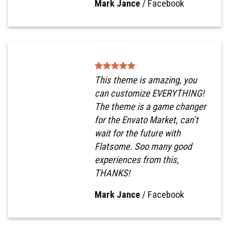
Mark Jance
/
Facebook
This theme is amazing, you
can customize EVERYTHING!
The theme is a game changer
for the Envato Market, can’t
wait for the future with
Flatsome. Soo many good
experiences from this,
THANKS!
Mark Jance
/
Facebook