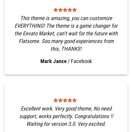
This theme is amazing, you can customize
EVERYTHING! The theme is a game changer for
the Envato Market, can’t wait for the future with
Flatsome. Soo many good experiences from
this, THANKS!
Mark Jance
/
Facebook
Excellent work. Very good theme, No need
support, works perfectly. Congratulations !!
Waiting for version 3.0. Very excited.