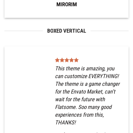
MIRORIM
BOXED VERTICAL
This theme is amazing, you
can customize EVERYTHING!
The theme is a game changer
for the Envato Market, can’t
wait for the future with
Flatsome. Soo many good
experiences from this,
THANKS!