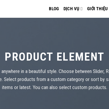
BLOG
DỊCH VỤ
GIỚI THIỆU
PRODUCT ELEMENT
 anywhere in a beautiful style. Choose between Slider, 
. Select products from a custom category or sort by s
items or latest. You can also select custom products.