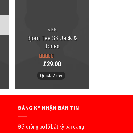
MEN
Bjorn Tee SS Jack &
Jones
£
29.00
Rated
3.50
out
of 5
Quick View
ĐĂNG KÝ NHẬN BẢN TIN
Để không bỏ lỡ bất kỳ bài đăng