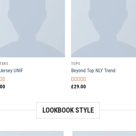
TERS
TOPS
Jersey UNIF
Beyond Top NLY Trend
.00
£
29.00
ed
5.00
Rated
f 5
3.50
out
of 5
LOOKBOOK STYLE