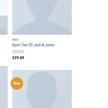
MEN
Bjorn Tee SS Jack & Jones
£
29.00
Rated
3.50
out
of 5
New