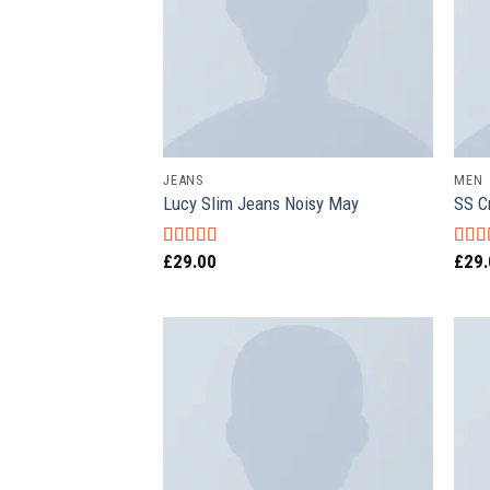
JEANS
MEN
Lucy Slim Jeans Noisy May
SS C
£
29.00
£
29
Rated
Rate
3.00
3.67
out of 5
of 5