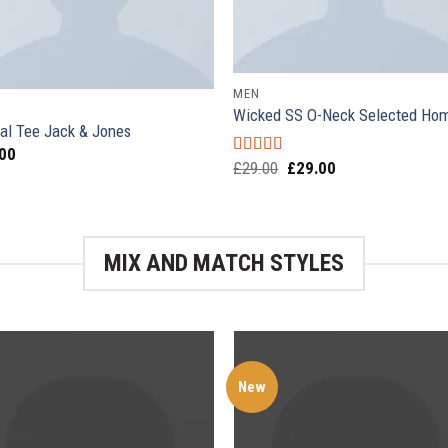
MEN
Wicked SS O-Neck Selected H
al Tee Jack & Jones
.00
£
29.00
£
29.00
Rated
4.00
out of 5
MIX AND MATCH STYLES
New