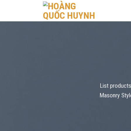
Skip
to
content
List products
Masonry Style