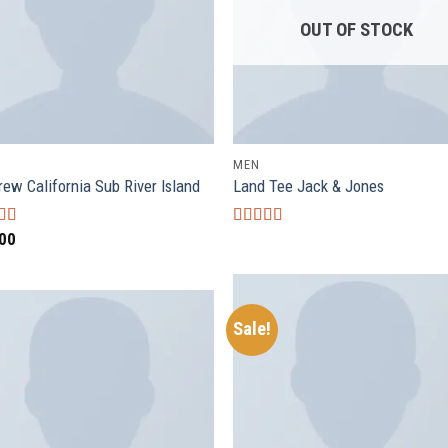
OUT OF STOCK
MEN
rew California Sub River Island
Land Tee Jack & Jones
.00
d
Rated
4.00
out
out of 5
Sale!