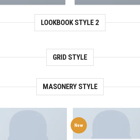
LOOKBOOK STYLE 2
GRID STYLE
MASONERY STYLE
New