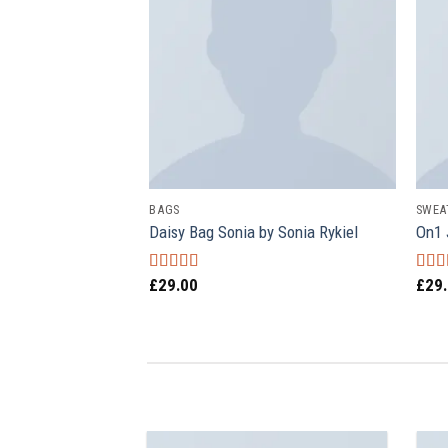
BAGS
SWEA
k Selected Homme
Daisy Bag Sonia by Sonia Rykiel
On1 
£
29.00
£
29
Rated
Rat
3.50
out
out o
of 5