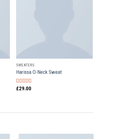
SWEATERS
Harissa O-Neck Sweat
£
29.00
Rated
4.00
out of 5