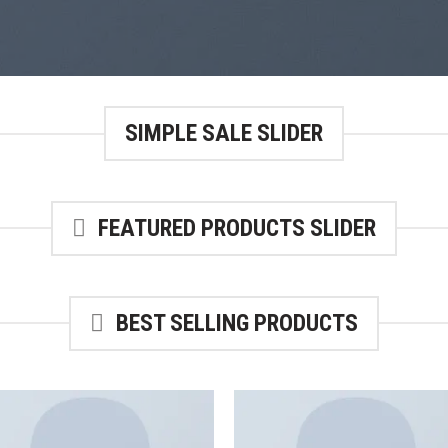
SIMPLE SALE SLIDER
FEATURED PRODUCTS SLIDER
BEST SELLING PRODUCTS