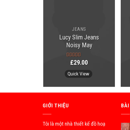
JEANS
Lucy Slim Jeans
MEN
Noisy May
er Tee Lee
eans
9.00
£
29.00
Rated
3.00
out of 5
k View
Quick View
GIỚI THIỆU
BÀI
Tôi là một nhà thiết kế đồ hoạ