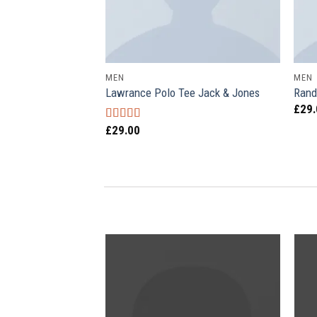
MEN
MEN
Lawrance Polo Tee Jack & Jones
Rand
£
29
£
29.00
Rated
4.50
out of 5