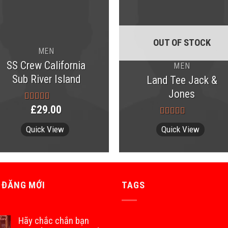
OUT OF STOCK
MEN
SS Crew California
MEN
Sub River Island
Land Tee Jack &
Jones
£
29.00
Rated
3.67
out
Rated
4.00
of 5
Quick View
Quick View
out of 5
 ĐĂNG MỚI
TAGS
Hãy chắc chắn bạn