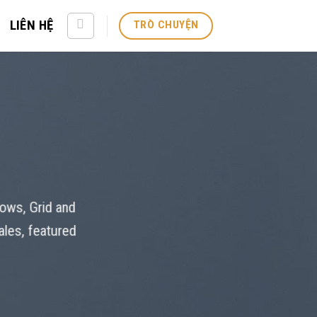
LIÊN HỆ
TRÒ CHUYỆN
Rows, Grid and
ales, featured