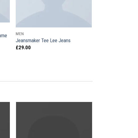
MEN
omme
Jeansmaker Tee Lee Jeans
£
29.00